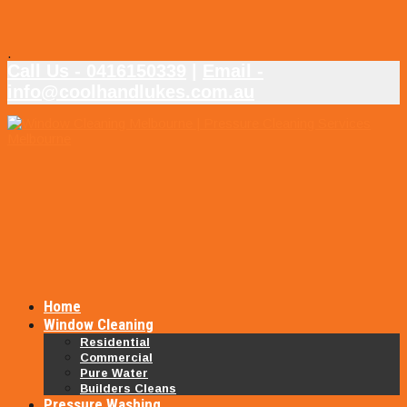
.
Call Us - 0416150339
|
Email -
info@coolhandlukes.com.au
Home
Window Cleaning
Residential
Commercial
Pure Water
Builders Cleans
Pressure Washing