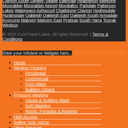
Clayton South
Dingley Village
Edithvale
Heatherton
Mentone
Moorabbin
Moorabbin Airport
Mordialloc
Parkdale
Patterson
Lakes
Waterways
Ashwood
Chadstone
Clayton
Hughesdale
Huntingdale
Oakleigh
Oakleigh East
Oakleigh South
Armadale
Kooyong
Malvern
Malvern East
Prahran
South Yarra
Toorak
Windsor
© 2015 Cool Hand Lukes. All rights Reserved. |
Terms &
Conditions
Back to Top
Enter your Infotext or Widgets here...
MENU
Home
Window Cleaning
Residential
Commercial
Pure Water
Builders Cleans
Pressure Washing
House & Building Wash
Soft Washing
Roofs, Pergolas & Awnings
High Access
Selling Your Home
Other Services