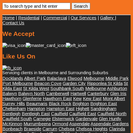
Home
|
Residential
|
Commercial
|
Our Services
|
Gallery
|
Contact Us
We Accept
Like Us On
Servicing clients in Melbourne and Surrounding Suburbs
Docklands
Albert Park
Balaclava
Elwood
Melbourne
Middle Park
Port Melbourne
Beacon Cove
Garden City
Ripponlea St Kilda
St
Kilda East
St Kilda West
Southbank South
Melbourne
Ashburton
Balwyn
Balwyn North
Camberwell
Hartwell
Canterbury
Glen Iris
Hawthorn
Glenferrie
Hawthorn East
Kew
Kew East
Mont Albert
Surrey Hills
Beaumaris
Black Rock
Brighton
Brighton East
Cheltenham
Hampton
Hampton East
Highett
Sandringham
Bentleigh
Bentleigh East
Caulfield
Caulfield East
Caulfield North
Caulfield South
Carnegie
Elsternwick
Gardenvale
Glen Huntly
McKinnon
Murrumbeena
Ormond
Aspendale
Aspendale Gardens
Bonbeach
Braeside
Carrum
Chelsea
Chelsea Heights
Clarinda