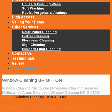
House & Building Wash
Soft Washing
Roofs, Pergolas & Awnings
High Access
Selling Your Home
Other Services
Solar Panel Cleaning
Gutter Cleaning
Flyscreen Cleaning
Sign Cleaning
Builders Final Cleaning
Contact Us
Testimonials
Gallery
Areas Serviced
Window Cleaning BRIGHTON
Window Cleaning Melbourne | Pressure Cleaning Services
Melbourne
/
Areas Serviced
/
Window Cleaning BRIGHTON
Home
- Window Cleaning BRIGHTON
WINDOW CLEANING BRIGHTON