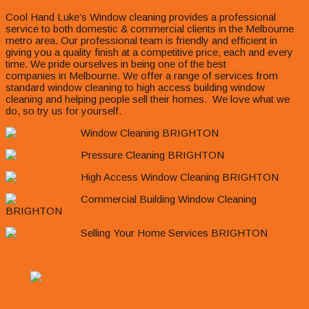
Cool Hand Luke’s Window cleaning provides a professional
service to both domestic & commercial clients in the Melbourne
metro area. Our professional team is friendly and efficient in
giving you a quality finish at a competitive price, each and every
time. We pride ourselves in being one of the best
window cleaning
companies in Melbourne. We offer a range of services from
standard window cleaning to high access building window
cleaning and helping people sell their homes. We love what we
do, so try us for yourself.
Window Cleaning BRIGHTON
Pressure Cleaning BRIGHTON
High Access Window Cleaning BRIGHTON
Commercial Building Window Cleaning
BRIGHTON
Selling Your Home Services BRIGHTON