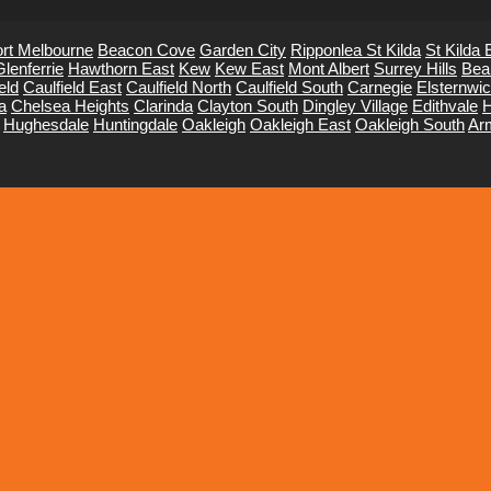
rt Melbourne
Beacon Cove
Garden City
Ripponlea St Kilda
St Kilda 
Glenferrie
Hawthorn East
Kew
Kew East
Mont Albert
Surrey Hills
Bea
eld
Caulfield East
Caulfield North
Caulfield South
Carnegie
Elsternwi
a
Chelsea Heights
Clarinda
Clayton South
Dingley Village
Edithvale
H
Hughesdale
Huntingdale
Oakleigh
Oakleigh East
Oakleigh South
Ar