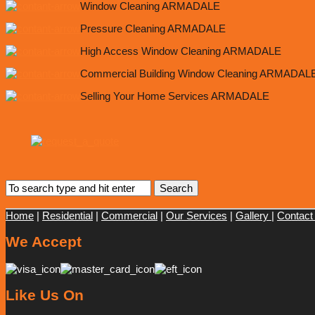
Window Cleaning ARMADALE
Pressure Cleaning ARMADALE
High Access Window Cleaning ARMADALE
Commercial Building Window Cleaning ARMADAL
Selling Your Home Services ARMADALE
Home
|
Residential
|
Commercial
|
Our Services
|
Gallery
|
Contact
We Accept
Like Us On