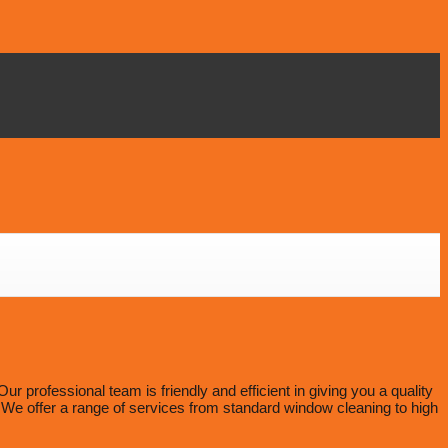
professional team is friendly and efficient in giving you a quality
e offer a range of services from standard window cleaning to high