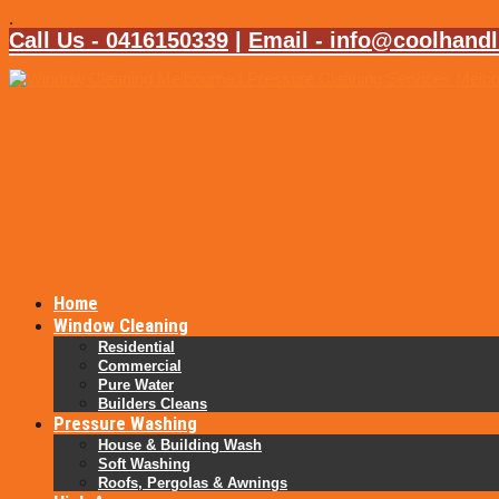
.
Call Us - 0416150339
|
Email - info@coolhand
Home
Window Cleaning
Residential
Commercial
Pure Water
Builders Cleans
Pressure Washing
House & Building Wash
Soft Washing
Roofs, Pergolas & Awnings