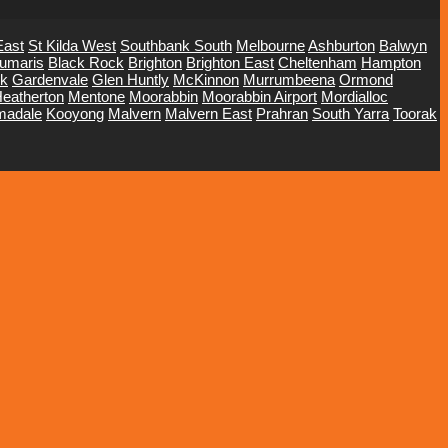
East
St Kilda West
Southbank South
Melbourne
Ashburton
Balwyn
umaris
Black Rock
Brighton
Brighton East
Cheltenham
Hampton
ck
Gardenvale
Glen Huntly
McKinnon
Murrumbeena
Ormond
eatherton
Mentone
Moorabbin
Moorabbin Airport
Mordialloc
madale
Kooyong
Malvern
Malvern East
Prahran
South Yarra
Toorak