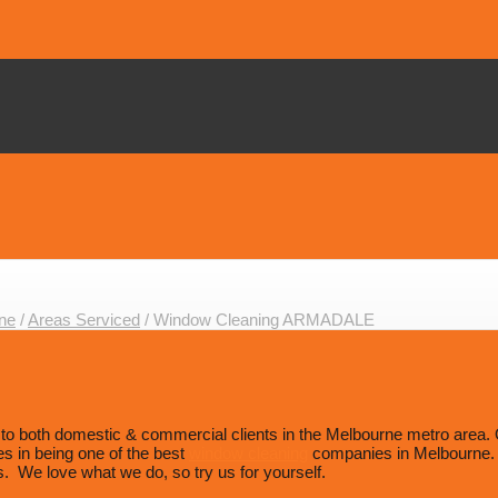
ne
/
Areas Serviced
/
Window Cleaning ARMADALE
 both domestic & commercial clients in the Melbourne metro area. Our 
es in being one of the best
window cleaning
companies in Melbourne. W
. We love what we do, so try us for yourself.