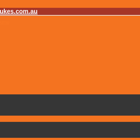
lukes.com.au