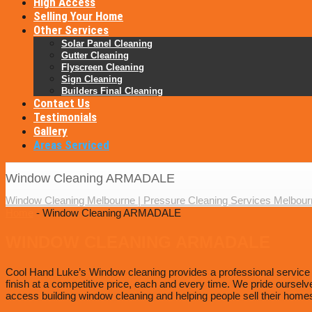
High Access
Selling Your Home
Other Services
Solar Panel Cleaning
Gutter Cleaning
Flyscreen Cleaning
Sign Cleaning
Builders Final Cleaning
Contact Us
Testimonials
Gallery
Areas Serviced
Window Cleaning ARMADALE
Window Cleaning Melbourne | Pressure Cleaning Services Melbour
Home
- Window Cleaning ARMADALE
WINDOW CLEANING ARMADALE
Cool Hand Luke’s Window cleaning provides a professional service to
finish at a competitive price, each and every time. We pride ourselv
access building window cleaning and helping people sell their homes