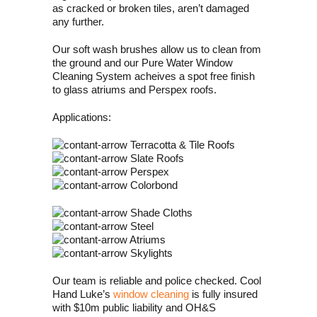
as cracked or broken tiles, aren’t damaged
any further.
Our soft wash brushes allow us to clean from
the ground and our Pure Water Window
Cleaning System acheives a spot free finish
to glass atriums and Perspex roofs.
Applications:
Terracotta & Tile Roofs
Slate Roofs
Perspex
Colorbond
Shade Cloths
Steel
Atriums
Skylights
Our team is reliable and police checked. Cool
Hand Luke’s
window cleaning
is fully insured
with $10m public liability and OH&S