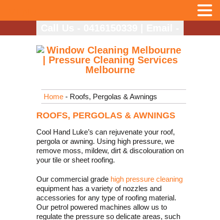
MENU
Call Us - 0416150339
|
Email -
info@coolhandlukes.com.au
Home
- Roofs, Pergolas & Awnings
ROOFS, PERGOLAS & AWNINGS
Cool Hand Luke’s can rejuvenate your roof,
pergola or awning. Using high pressure, we
remove moss, mildew, dirt & discolouration on
your tile or sheet roofing.
Our commercial grade
high pressure cleaning
equipment has a variety of nozzles and
accessories for any type of roofing material.
Our petrol powered machines allow us to
regulate the pressure so delicate areas, such