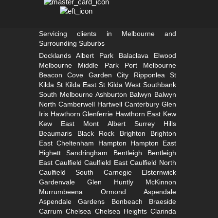
Servicing clients in Melbourne and
Surrounding Suburbs
Docklands
Albert Park
Balaclava
Elwood
Melbourne
Middle Park
Port Melbourne
Beacon Cove
Garden City
Ripponlea St
Kilda
St Kilda East
St Kilda West
Southbank
South
Melbourne
Ashburton
Balwyn
Balwyn
North
Camberwell
Hartwell
Canterbury
Glen
Iris
Hawthorn
Glenferrie
Hawthorn East
Kew
Kew East
Mont Albert
Surrey Hills
Beaumaris
Black Rock
Brighton
Brighton
East
Cheltenham
Hampton
Hampton East
Highett
Sandringham
Bentleigh
Bentleigh
East
Caulfield
Caulfield East
Caulfield North
Caulfield South
Carnegie
Elsternwick
Gardenvale
Glen Huntly
McKinnon
Murrumbeena
Ormond
Aspendale
Aspendale Gardens
Bonbeach
Braeside
Carrum
Chelsea
Chelsea Heights
Clarinda