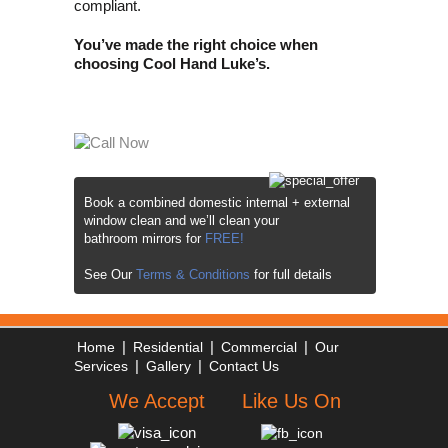
compliant.
You’ve made the right choice when
choosing Cool Hand Luke’s.
Book a combined domestic internal +
external
window clean and we’ll clean your
bathroom mirrors for
FREE!
See Our
Terms & Conditions
for full details
|
|
|
Home
Residential
Commercial
Our
|
|
Services
Gallery
Contact Us
We Accept
Like Us On