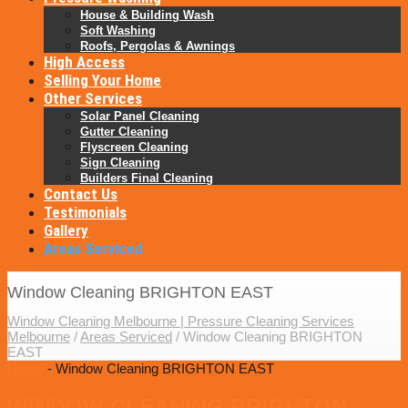
House & Building Wash
Soft Washing
Roofs, Pergolas & Awnings
High Access
Selling Your Home
Other Services
Solar Panel Cleaning
Gutter Cleaning
Flyscreen Cleaning
Sign Cleaning
Builders Final Cleaning
Contact Us
Testimonials
Gallery
Areas Serviced
Window Cleaning BRIGHTON EAST
Window Cleaning Melbourne | Pressure Cleaning Services
Melbourne
/
Areas Serviced
/
Window Cleaning BRIGHTON
EAST
Home
- Window Cleaning BRIGHTON EAST
WINDOW CLEANING BRIGHTON