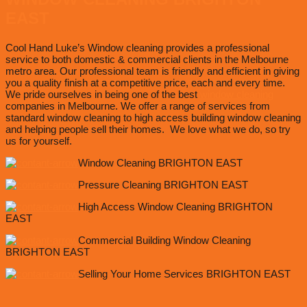
EAST
Cool Hand Luke’s Window cleaning provides a professional
service to both domestic & commercial clients in the Melbourne
metro area. Our professional team is friendly and efficient in giving
you a quality finish at a competitive price, each and every time.
We pride ourselves in being one of the best
window cleaning
companies in Melbourne. We offer a range of services from
standard window cleaning to high access building window cleaning
and helping people sell their homes. We love what we do, so try
us for yourself.
Window Cleaning BRIGHTON EAST
Pressure Cleaning BRIGHTON EAST
High Access Window Cleaning BRIGHTON
EAST
Commercial Building Window Cleaning
BRIGHTON EAST
Selling Your Home Services BRIGHTON EAST