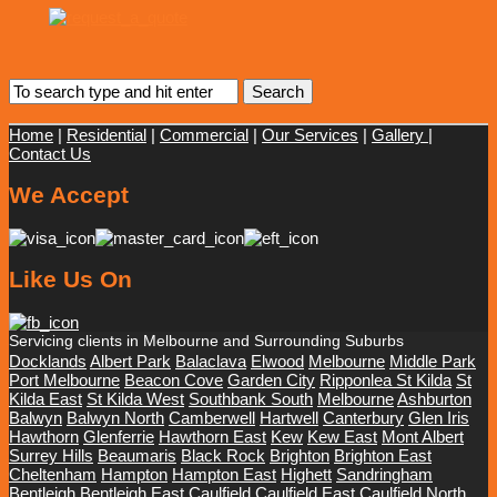
Home
|
Residential
|
Commercial
|
Our Services
|
Gallery
|
Contact Us
We Accept
Like Us On
Servicing clients in Melbourne and Surrounding Suburbs
Docklands
Albert Park
Balaclava
Elwood
Melbourne
Middle Park
Port Melbourne
Beacon Cove
Garden City
Ripponlea St Kilda
St
Kilda East
St Kilda West
Southbank South
Melbourne
Ashburton
Balwyn
Balwyn North
Camberwell
Hartwell
Canterbury
Glen Iris
Hawthorn
Glenferrie
Hawthorn East
Kew
Kew East
Mont Albert
Surrey Hills
Beaumaris
Black Rock
Brighton
Brighton East
Cheltenham
Hampton
Hampton East
Highett
Sandringham
Bentleigh
Bentleigh East
Caulfield
Caulfield East
Caulfield North