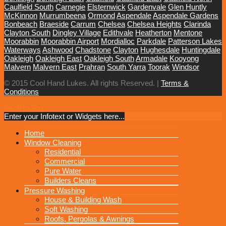
Caulfield South
Carnegie
Elsternwick
Gardenvale
Glen Huntly
McKinnon
Murrumbeena
Ormond
Aspendale
Aspendale Gardens
Bonbeach
Braeside
Carrum
Chelsea
Chelsea Heights
Clarinda
Clayton South
Dingley Village
Edithvale
Heatherton
Mentone
Moorabbin
Moorabbin Airport
Mordialloc
Parkdale
Patterson Lakes
Waterways
Ashwood
Chadstone
Clayton
Hughesdale
Huntingdale
Oakleigh
Oakleigh East
Oakleigh South
Armadale
Kooyong
Malvern
Malvern East
Prahran
South Yarra
Toorak
Windsor
© 2015 Cool Hand Lukes. All rights Reserved. |
Terms &
Conditions
Back to Top
Enter your Infotext or Widgets here...
MENU
Home
Window Cleaning
Residential
Commercial
Pure Water
Builders Cleans
Pressure Washing
House & Building Wash
Soft Washing
Roofs, Pergolas & Awnings