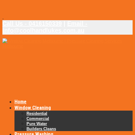
.
Call Us - 0416150339
|
Email -
info@coolhandlukes.com.au
Home
Window Cleaning
Residential
Commercial
Pure Water
Builders Cleans
Pressure Washing