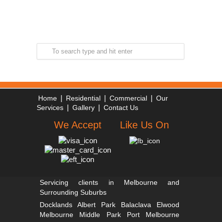
|
|
|
Home
Residential
Commercial
Our
|
|
Services
Gallery
Contact Us
We Accept
Like Us On
Servicing clients in Melbourne and
Surrounding Suburbs
Docklands
Albert Park
Balaclava
Elwood
Melbourne
Middle Park
Port Melbourne