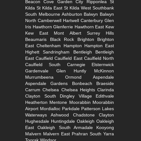
Beacon Cove
Garden City
Ripponlea St
Kilda
St Kilda East
St Kilda West
Southbank
South
Melbourne
Ashburton
Balwyn
Balwyn
North
Camberwell
Hartwell
Canterbury
Glen
Iris
Hawthorn
Glenferrie
Hawthorn East
Kew
Kew East
Mont Albert
Surrey Hills
Beaumaris
Black Rock
Brighton
Brighton
East
Cheltenham
Hampton
Hampton East
Highett
Sandringham
Bentleigh
Bentleigh
East
Caulfield
Caulfield East
Caulfield North
Caulfield South
Carnegie
Elsternwick
Gardenvale
Glen Huntly
McKinnon
Murrumbeena
Ormond
Aspendale
Aspendale Gardens
Bonbeach
Braeside
Carrum
Chelsea
Chelsea Heights
Clarinda
Clayton South
Dingley Village
Edithvale
Heatherton
Mentone
Moorabbin
Moorabbin
Airport
Mordialloc
Parkdale
Patterson Lakes
Waterways
Ashwood
Chadstone
Clayton
Hughesdale
Huntingdale
Oakleigh
Oakleigh
East
Oakleigh South
Armadale
Kooyong
Malvern
Malvern East
Prahran
South Yarra
Toorak
Windsor