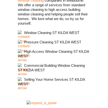
window cleaning
companies in Melbourne.
We offer a range of services from standard
window cleaning to high access building
window cleaning and helping people sell their
homes. We love what we do, so try us for
yourself.
Window Cleaning ST KILDA WEST
Pressure Cleaning ST KILDA WEST
High Access Window Cleaning ST KILDA
WEST
Commercial Building Window Cleaning
ST KILDA WEST
Selling Your Home Services ST KILDA
WEST