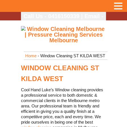
MENU
Call Us - 0416150339
|
Email -
info@coolhandlukes.com.au
Home
- Window Cleaning ST KILDA WEST
WINDOW CLEANING ST
KILDA WEST
Cool Hand Luke’s Window cleaning provides
a professional service to both domestic &
commercial clients in the Melbourne metro
area. Our professional team is friendly and
efficient in giving you a quality finish at a
competitive price, each and every time. We
pride ourselves in being one of the best