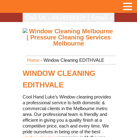
MENU
Call Us - 0416150339
|
Email -
info@coolhandlukes.com.au
Home
- Window Cleaning EDITHVALE
WINDOW CLEANING
EDITHVALE
Cool Hand Luke’s Window cleaning provides
a professional service to both domestic &
commercial clients in the Melbourne metro
area. Our professional team is friendly and
efficient in giving you a quality finish at a
competitive price, each and every time. We
pride ourselves in being one of the best