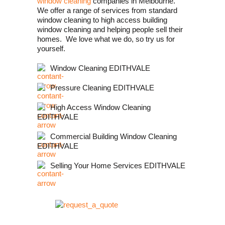
window cleaning
companies in Melbourne.
We offer a range of services from standard
window cleaning to high access building
window cleaning and helping people sell their
homes. We love what we do, so try us for
yourself.
Window Cleaning EDITHVALE
Pressure Cleaning EDITHVALE
High Access Window Cleaning
EDITHVALE
Commercial Building Window Cleaning
EDITHVALE
Selling Your Home Services EDITHVALE