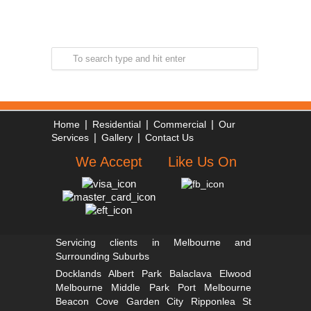
|
|
|
Home
Residential
Commercial
Our
|
|
Services
Gallery
Contact Us
We Accept
Like Us On
Servicing clients in Melbourne and
Surrounding Suburbs
Docklands
Albert Park
Balaclava
Elwood
Melbourne
Middle Park
Port Melbourne
Beacon Cove
Garden City
Ripponlea St