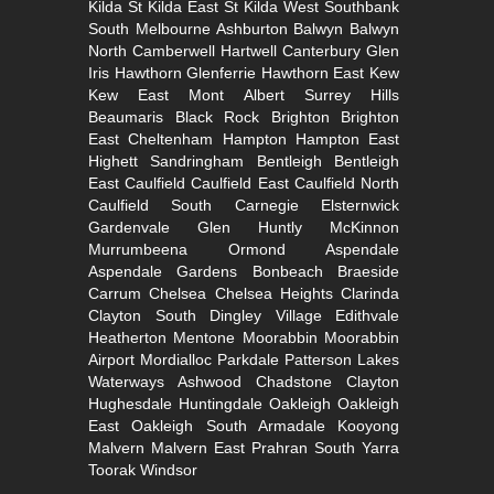
Kilda
St Kilda East
St Kilda West
Southbank
South
Melbourne
Ashburton
Balwyn
Balwyn
North
Camberwell
Hartwell
Canterbury
Glen
Iris
Hawthorn
Glenferrie
Hawthorn East
Kew
Kew East
Mont Albert
Surrey Hills
Beaumaris
Black Rock
Brighton
Brighton
East
Cheltenham
Hampton
Hampton East
Highett
Sandringham
Bentleigh
Bentleigh
East
Caulfield
Caulfield East
Caulfield North
Caulfield South
Carnegie
Elsternwick
Gardenvale
Glen Huntly
McKinnon
Murrumbeena
Ormond
Aspendale
Aspendale Gardens
Bonbeach
Braeside
Carrum
Chelsea
Chelsea Heights
Clarinda
Clayton South
Dingley Village
Edithvale
Heatherton
Mentone
Moorabbin
Moorabbin
Airport
Mordialloc
Parkdale
Patterson Lakes
Waterways
Ashwood
Chadstone
Clayton
Hughesdale
Huntingdale
Oakleigh
Oakleigh
East
Oakleigh South
Armadale
Kooyong
Malvern
Malvern East
Prahran
South Yarra
Toorak
Windsor