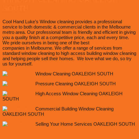
SOUTH
Cool Hand Luke’s Window cleaning provides a professional
service to both domestic & commercial clients in the Melbourne
metro area. Our professional team is friendly and efficient in giving
you a quality finish at a competitive price, each and every time.
We pride ourselves in being one of the best
window cleaning
companies in Melbourne. We offer a range of services from
standard window cleaning to high access building window cleaning
and helping people sell their homes. We love what we do, so try
us for yourself.
Window Cleaning OAKLEIGH SOUTH
Pressure Cleaning OAKLEIGH SOUTH
High Access Window Cleaning OAKLEIGH
SOUTH
Commercial Building Window Cleaning
OAKLEIGH SOUTH
Selling Your Home Services OAKLEIGH SOUTH