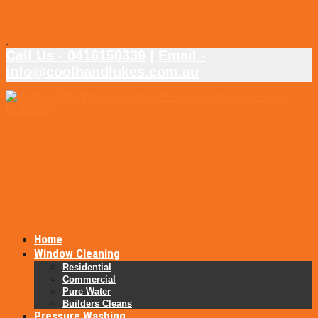
.
Call Us - 0416150339
|
Email -
info@coolhandlukes.com.au
Home
Window Cleaning
Residential
Commercial
Pure Water
Builders Cleans
Pressure Washing