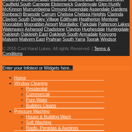
Caulfield South
Carnegie
Elsternwick
Gardenvale
Glen Huntly
McKinnon
Murrumbeena
Ormond
Aspendale
Aspendale Gardens
Bonbeach
Braeside
Carrum
Chelsea
Chelsea Heights
Clarinda
Clayton South
Dingley Village
Edithvale
Heatherton
Mentone
Moorabbin
Moorabbin Airport
Mordialloc
Parkdale
Patterson Lakes
Waterways
Ashwood
Chadstone
Clayton
Hughesdale
Huntingdale
Oakleigh
Oakleigh East
Oakleigh South
Armadale
Kooyong
Malvern
Malvern East
Prahran
South Yarra
Toorak
Windsor
© 2015 Cool Hand Lukes. All rights Reserved. |
Terms &
Conditions
Back to Top
Enter your Infotext or Widgets here...
MENU
Home
Window Cleaning
Residential
Commercial
Pure Water
Builders Cleans
Pressure Washing
House & Building Wash
Soft Washing
Roofs, Pergolas & Awnings