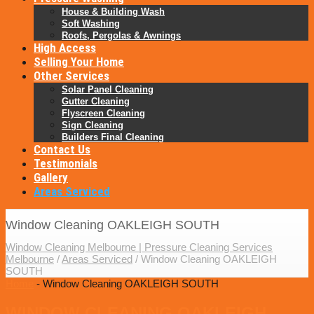
House & Building Wash
Soft Washing
Roofs, Pergolas & Awnings
High Access
Selling Your Home
Other Services
Solar Panel Cleaning
Gutter Cleaning
Flyscreen Cleaning
Sign Cleaning
Builders Final Cleaning
Contact Us
Testimonials
Gallery
Areas Serviced
Window Cleaning OAKLEIGH SOUTH
Window Cleaning Melbourne | Pressure Cleaning Services
Melbourne
/
Areas Serviced
/
Window Cleaning OAKLEIGH
SOUTH
Home
- Window Cleaning OAKLEIGH SOUTH
WINDOW CLEANING OAKLEIGH