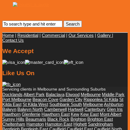
Home
|
Residential
|
Commercial
|
Our Services
|
Gallery
|
Contact Us
We Accept
Like Us On
Servicing clients in Melbourne and Surrounding Suburbs
Docklands
Albert Park
Balaclava
Elwood
Melbourne
Middle Park
Port Melbourne
Beacon Cove
Garden City
Ripponlea St Kilda
St
Kilda East
St Kilda West
Southbank South
Melbourne
Ashburton
Balwyn
Balwyn North
Camberwell
Hartwell
Canterbury
Glen Iris
Hawthorn
Glenferrie
Hawthorn East
Kew
Kew East
Mont Albert
Surrey Hills
Beaumaris
Black Rock
Brighton
Brighton East
Cheltenham
Hampton
Hampton East
Highett
Sandringham
Bentleigh
Bentleigh East
Caulfield
Caulfield East
Caulfield North