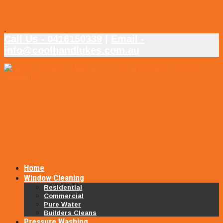
.
Call Us - 0416150339
|
Email -
info@coolhandlukes.com.au
Home
Window Cleaning
Residential
Commercial
Pure Water
Builders Cleans
Pressure Washing