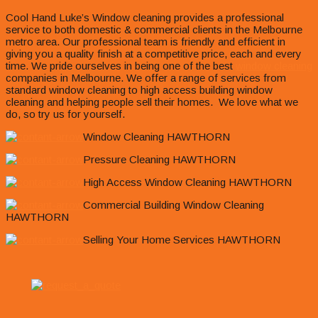
Cool Hand Luke’s Window cleaning provides a professional
service to both domestic & commercial clients in the Melbourne
metro area. Our professional team is friendly and efficient in
giving you a quality finish at a competitive price, each and every
time. We pride ourselves in being one of the best
window cleaning
companies in Melbourne. We offer a range of services from
standard window cleaning to high access building window
cleaning and helping people sell their homes. We love what we
do, so try us for yourself.
Window Cleaning HAWTHORN
Pressure Cleaning HAWTHORN
High Access Window Cleaning HAWTHORN
Commercial Building Window Cleaning
HAWTHORN
Selling Your Home Services HAWTHORN