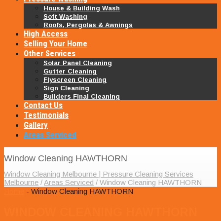
House & Building Wash
Soft Washing
Roofs, Pergolas & Awnings
High Access
Selling Your Home
Other Services
Solar Panel Cleaning
Gutter Cleaning
Flyscreen Cleaning
Sign Cleaning
Builders Final Cleaning
Contact Us
Testimonials
Gallery
Areas Serviced
Window Cleaning HAWTHORN
Window Cleaning Melbourne | Pressure Cleaning Services
Melbourne
/
Areas Serviced
/
Window Cleaning HAWTHORN
Home
- Window Cleaning HAWTHORN
WINDOW CLEANING HAWTHORN