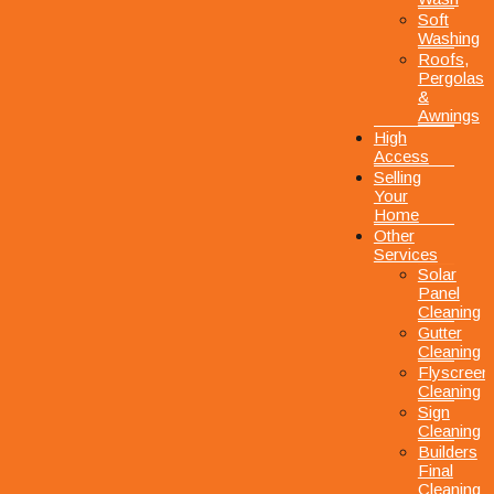
Soft
Washing
Roofs,
Pergolas
&
Awnings
High
Access
Selling
Your
Home
Other
Services
Solar
Panel
Cleaning
Gutter
Cleaning
Flyscreen
Cleaning
Sign
Cleaning
Builders
Final
Cleaning