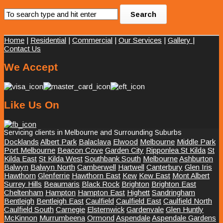
Home
|
Residential
|
Commercial
|
Our Services
|
Gallery
|
Contact Us
We Accept
Like Us On
Servicing clients in Melbourne and Surrounding Suburbs
Docklands
Albert Park
Balaclava
Elwood
Melbourne
Middle Park
Port Melbourne
Beacon Cove
Garden City
Ripponlea St Kilda
St
Kilda East
St Kilda West
Southbank South
Melbourne
Ashburton
Balwyn
Balwyn North
Camberwell
Hartwell
Canterbury
Glen Iris
Hawthorn
Glenferrie
Hawthorn East
Kew
Kew East
Mont Albert
Surrey Hills
Beaumaris
Black Rock
Brighton
Brighton East
Cheltenham
Hampton
Hampton East
Highett
Sandringham
Bentleigh
Bentleigh East
Caulfield
Caulfield East
Caulfield North
Caulfield South
Carnegie
Elsternwick
Gardenvale
Glen Huntly
McKinnon
Murrumbeena
Ormond
Aspendale
Aspendale Gardens