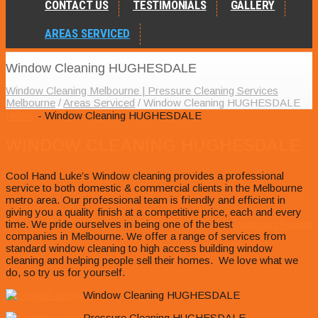
CONTACT US
TESTIMONIALS
GALLERY
AREAS SERVICED
Window Cleaning HUGHESDALE
Window Cleaning Melbourne | Pressure Cleaning Services
Melbourne
/
Areas Serviced
/
Window Cleaning HUGHESDALE
Home
- Window Cleaning HUGHESDALE
WINDOW CLEANING HUGHESDALE
Cool Hand Luke’s Window cleaning provides a professional
service to both domestic & commercial clients in the Melbourne
metro area. Our professional team is friendly and efficient in
giving you a quality finish at a competitive price, each and every
time. We pride ourselves in being one of the best
window cleaning
companies in Melbourne. We offer a range of services from
standard window cleaning to high access building window
cleaning and helping people sell their homes. We love what we
do, so try us for yourself.
Window Cleaning HUGHESDALE
Pressure Cleaning HUGHESDALE