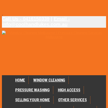
.
Call Us - 0416150339
|
Email -
info@coolhandlukes.com.au
HOME
WINDOW CLEANING
PRESSURE WASHING
HIGH ACCESS
SELLING YOUR HOME
OTHER SERVICES