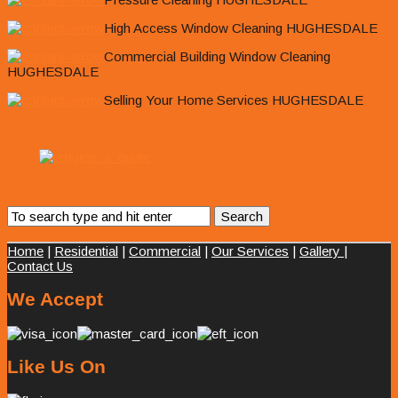
High Access Window Cleaning HUGHESDALE
Commercial Building Window Cleaning
HUGHESDALE
Selling Your Home Services HUGHESDALE
Home
|
Residential
|
Commercial
|
Our Services
|
Gallery
|
Contact Us
We Accept
Like Us On