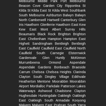
Melbourne
Middle Park
Port Melbourne
Beacon Cove
Garden City
Ripponlea St
Kilda
St Kilda East
St Kilda West
Southbank
South
Melbourne
Ashburton
Balwyn
Balwyn
North
Camberwell
Hartwell
Canterbury
Glen
Iris
Hawthorn
Glenferrie
Hawthorn East
Kew
Kew East
Mont Albert
Surrey Hills
Beaumaris
Black Rock
Brighton
Brighton
East
Cheltenham
Hampton
Hampton East
Highett
Sandringham
Bentleigh
Bentleigh
East
Caulfield
Caulfield East
Caulfield North
Caulfield South
Carnegie
Elsternwick
Gardenvale
Glen Huntly
McKinnon
Murrumbeena
Ormond
Aspendale
Aspendale Gardens
Bonbeach
Braeside
Carrum
Chelsea
Chelsea Heights
Clarinda
Clayton South
Dingley Village
Edithvale
Heatherton
Mentone
Moorabbin
Moorabbin
Airport
Mordialloc
Parkdale
Patterson Lakes
Waterways
Ashwood
Chadstone
Clayton
Hughesdale
Huntingdale
Oakleigh
Oakleigh
East
Oakleigh South
Armadale
Kooyong
Malvern
Malvern East
Prahran
South Yarra