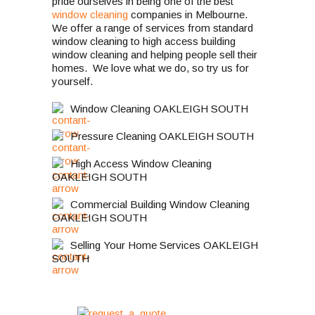
pride ourselves in being one of the best
window cleaning
companies in Melbourne.
We offer a range of services from standard
window cleaning to high access building
window cleaning and helping people sell their
homes. We love what we do, so try us for
yourself.
Window Cleaning OAKLEIGH SOUTH
Pressure Cleaning OAKLEIGH SOUTH
High Access Window Cleaning
OAKLEIGH SOUTH
Commercial Building Window Cleaning
OAKLEIGH SOUTH
Selling Your Home Services OAKLEIGH
SOUTH