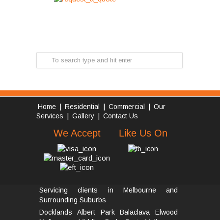
|
|
|
Home
Residential
Commercial
Our
|
|
Services
Gallery
Contact Us
We Accept
Like Us On
Servicing clients in Melbourne and
Surrounding Suburbs
Docklands
Albert Park
Balaclava
Elwood