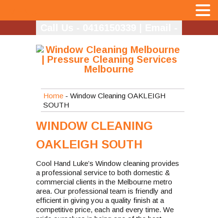
MENU
Call Us - 0416150339
|
Email -
info@coolhandlukes.com.au
Home
- Window Cleaning OAKLEIGH
SOUTH
WINDOW CLEANING
OAKLEIGH SOUTH
Cool Hand Luke’s Window cleaning provides
a professional service to both domestic &
commercial clients in the Melbourne metro
area. Our professional team is friendly and
efficient in giving you a quality finish at a
competitive price, each and every time. We