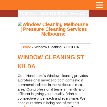
MENU
Call Us - 0416150339
|
Email -
info@coolhandlukes.com.au
Home
- Window Cleaning ST KILDA
WINDOW CLEANING ST
KILDA
Cool Hand Luke’s Window cleaning provides
a professional service to both domestic &
commercial clients in the Melbourne metro
area. Our professional team is friendly and
efficient in giving you a quality finish at a
competitive price, each and every time. We
pride ourselves in being one of the best