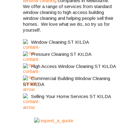
window cleaning
companies in Melbourne.
We offer a range of services from standard
window cleaning to high access building
window cleaning and helping people sell their
homes. We love what we do, so try us for
yourself.
Window Cleaning ST KILDA
Pressure Cleaning ST KILDA
High Access Window Cleaning ST KILDA
Commercial Building Window Cleaning
ST KILDA
Selling Your Home Services ST KILDA