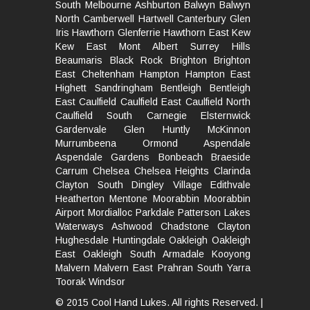
South
Melbourne
Ashburton
Balwyn
Balwyn
North
Camberwell
Hartwell
Canterbury
Glen
Iris
Hawthorn
Glenferrie
Hawthorn East
Kew
Kew East
Mont Albert
Surrey Hills
Beaumaris
Black Rock
Brighton
Brighton
East
Cheltenham
Hampton
Hampton East
Highett
Sandringham
Bentleigh
Bentleigh
East
Caulfield
Caulfield East
Caulfield North
Caulfield South
Carnegie
Elsternwick
Gardenvale
Glen Huntly
McKinnon
Murrumbeena
Ormond
Aspendale
Aspendale Gardens
Bonbeach
Braeside
Carrum
Chelsea
Chelsea Heights
Clarinda
Clayton South
Dingley Village
Edithvale
Heatherton
Mentone
Moorabbin
Moorabbin
Airport
Mordialloc
Parkdale
Patterson Lakes
Waterways
Ashwood
Chadstone
Clayton
Hughesdale
Huntingdale
Oakleigh
Oakleigh
East
Oakleigh South
Armadale
Kooyong
Malvern
Malvern East
Prahran
South Yarra
Toorak
Windsor
© 2015 Cool Hand Lukes. All rights Reserved. |