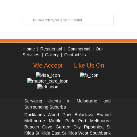
|
|
|
Home
Residential
Commercial
Our
|
|
Services
Gallery
Contact Us
We Accept
Like Us On
Servicing clients in Melbourne and
Surrounding Suburbs
Docklands
Albert Park
Balaclava
Elwood
Melbourne
Middle Park
Port Melbourne
Beacon Cove
Garden City
Ripponlea St
Kilda
St Kilda East
St Kilda West
Southbank