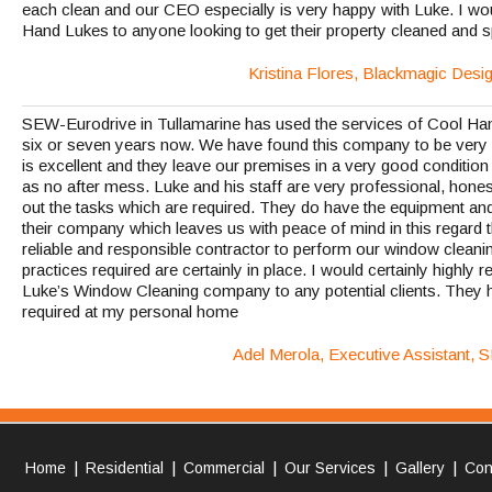
each clean and our CEO especially is very happy with Luke. I 
Hand Lukes to anyone looking to get their property cleaned and s
Kristina Flores, Blackmagic Desi
SEW-Eurodrive in Tullamarine has used the services of Cool Ha
six or seven years now. We have found this company to be very 
is excellent and they leave our premises in a very good condition b
as no after mess. Luke and his staff are very professional, hones
out the tasks which are required. They do have the equipment an
their company which leaves us with peace of mind in this regard
reliable and responsible contractor to perform our window cleani
practices required are certainly in place. I would certainly high
Luke’s Window Cleaning company to any potential clients. They h
required at my personal home
Adel Merola, Executive Assistant, 
|
|
|
|
|
Home
Residential
Commercial
Our Services
Gallery
Con