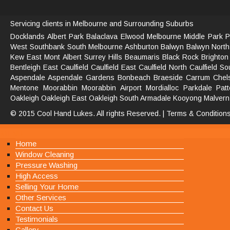
Servicing clients in Melbourne and Surrounding Suburbs
Docklands
Albert Park
Balaclava
Elwood
Melbourne
Middle Park
P
West
Southbank South
Melbourne
Ashburton
Balwyn
Balwyn North
Kew East
Mont Albert
Surrey Hills
Beaumaris
Black Rock
Brighton
Bentleigh East
Caulfield
Caulfield East
Caulfield North
Caulfield So
Aspendale
Aspendale Gardens
Bonbeach
Braeside
Carrum
Chel
Mentone
Moorabbin
Moorabbin Airport
Mordialloc
Parkdale
Pat
Oakleigh
Oakleigh East
Oakleigh South
Armadale
Kooyong
Malvern
© 2015 Cool Hand Lukes. All rights Reserved. |
Terms & Condition
MENU
Home
Window Cleaning
Pressure Washing
High Access
Selling Your Home
Other Services
Contact Us
Testimonials
Gallery