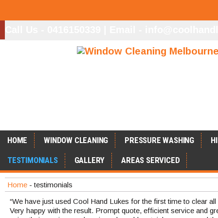
Call Us - 0416150339
|
Email - info@coolhand
.
HOME
WINDOW CLEANING
PRESSURE WASHING
H
TESTIMONIALS
GALLERY
AREAS SERVICED
Home
- testimonials
“We have just used Cool Hand Lukes for the first time to clear al
Very happy with the result. Prompt quote, efficient service and grea