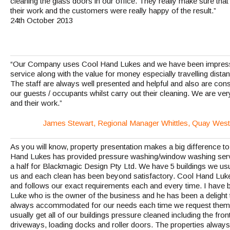
cleaning the glass doors in our office. They really make sure that
their work and the customers were really happy of the result.”
24th October 2013
“Our Company uses Cool Hand Lukes and we have been impressed
service along with the value for money especially travelling dist
The staff are always well presented and helpful and also are con
our guests / occupants whilst carry out their cleaning. We are ver
and their work.”
James Stewart, Regional Manager Whittles, Quay West
As you will know, property presentation makes a big difference t
Hand Lukes has provided pressure washing/window washing servi
a half for Blackmagic Design Pty Ltd. We have 5 buildings we usu
us and each clean has been beyond satisfactory. Cool Hand Luke
and follows our exact requirements each and every time. I have be
Luke who is the owner of the business and he has been a delight 
always accommodated for our needs each time we request them 
usually get all of our buildings pressure cleaned including the fro
driveways, loading docks and roller doors. The properties always