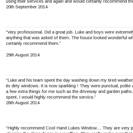
using their services and again and would certainly recommend th
20th September 2014
“Very professional. Did a great job. Luke and boys were extremel
anything that was asked of them. The house looked wonderful whe
certainly recommend them.”
29th August 2014
“Luke and his team spent the day washing down my tired weathe
its dirty windows. It is now sparkling ! They were punctual, polite
a few extra things for me such as the driveway and garden paths.
spent, I would highly recommend the service.”
28th August 2014
“Highly recommend Cool Hand Lukes Window… They are very pro